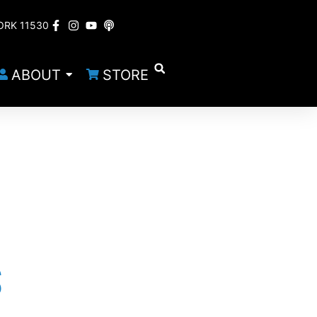
ORK 11530
ABOUT
STORE
S