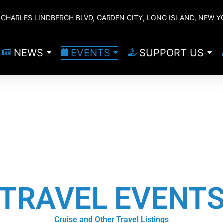
CHARLES LINDBERGH BLVD, GARDEN CITY, LONG ISLAND, NEW Y
NEWS
EVENTS
SUPPORT US
TRAVEL EVENT
Cruise and Other Travel Listings