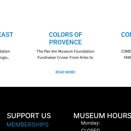
EAST
COLORS OF
CO
PROVENCE
ation
The Pan Am Museum Foundation
COME 
rgiu,
Fundraiser Cruise: From Arles to
FAB
READ MORE
SUPPORT US
MUSEUM HOUR
Monday:
MEMBERSHIPS
CLOSED