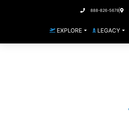
888-826-5678
EXPLORE
LEGACY