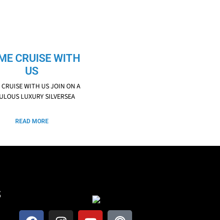
ME CRUISE WITH
US
CRUISE WITH US JOIN ON A
ULOUS LUXURY SILVERSEA
READ MORE
S