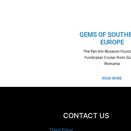
GEMS OF SOUTH
EUROPE
The Pan Am Museum Found
Fundraiser Cruise: from Giu
Romania
READ MORE
CONTACT US
Third Floor