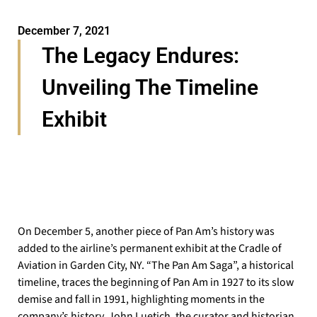
December 7, 2021
The Legacy Endures:
Unveiling The Timeline
Exhibit
On December 5, another piece of Pan Am’s history was
added to the airline’s permanent exhibit at the Cradle of
Aviation in Garden City, NY. “The Pan Am Saga”, a historical
timeline, traces the beginning of Pan Am in 1927 to its slow
demise and fall in 1991, highlighting moments in the
company’s history. John Luetich, the curator and historian,