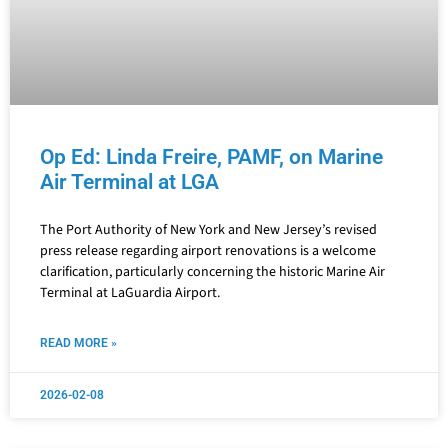
Op Ed: Linda Freire, PAMF, on Marine
Air Terminal at LGA
The Port Authority of New York and New Jersey’s revised
press release regarding airport renovations is a welcome
clarification, particularly concerning the historic Marine Air
Terminal at LaGuardia Airport.
READ MORE »
2026-02-08