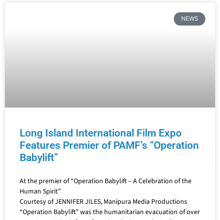
NEWS
Long Island International Film Expo
Features Premier of PAMF’s “Operation
Babylift”
At the premier of “Operation Babylift – A Celebration of the
Human Spirit”
Courtesy of JENNIFER JILES, Manipura Media Productions
“Operation Babylift” was the humanitarian evacuation of over