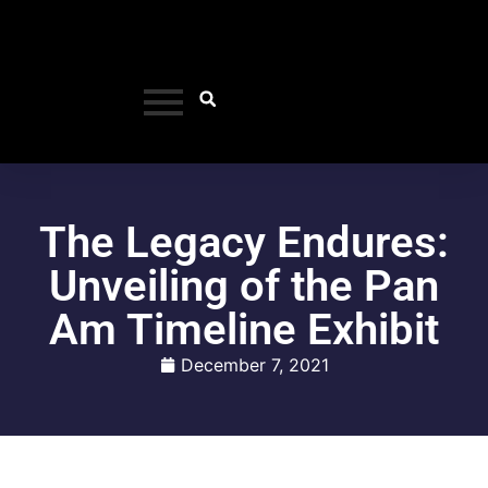
The Legacy Endures:
Unveiling of the Pan
Am Timeline Exhibit
December 7, 2021