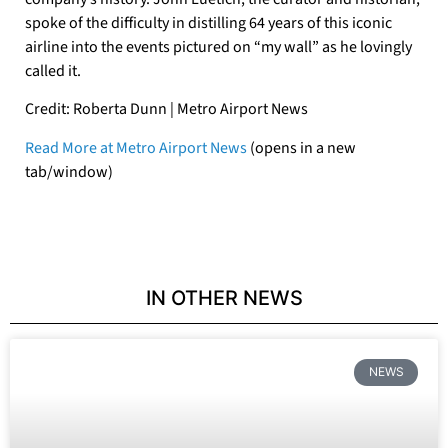
spoke of the difficulty in distilling 64 years of this iconic
airline into the events pictured on “my wall” as he lovingly
called it.
Credit: Roberta Dunn | Metro Airport News
Read More at Metro Airport News
(opens in a new
tab/window)
IN OTHER NEWS
NEWS