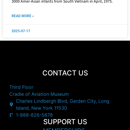
3000 Amer-Asian infants from South Vietnam in April, 1975.
READ MORE »
2025-07-17
CONTACT US
Third Floor
Cradle of Aviation Museum
Charles Lindbergh Blvd, Garden City, Long
Island, New York 11530
1-888-826-5678
SUPPORT US