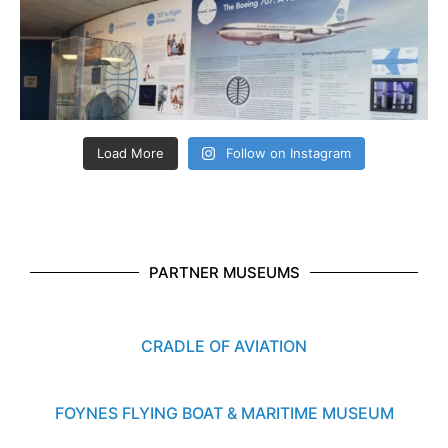
Load More
Follow on Instagram
PARTNER MUSEUMS
CRADLE OF AVIATION
FOYNES FLYING BOAT & MARITIME MUSEUM