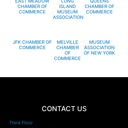
EAST MEADOW
LONG
QUEENS
CHAMBER OF
ISLAND
CHAMBER OF
COMMERCE
MUSEUM
COMMERCE
ASSOCIATION
JFK CHAMBER OF
MELVILLE
MUSEUM
COMMERCE
CHAMBER
ASSOCIATION
OF
OF NEW YORK
COMMERCE
CONTACT US
Third Floor