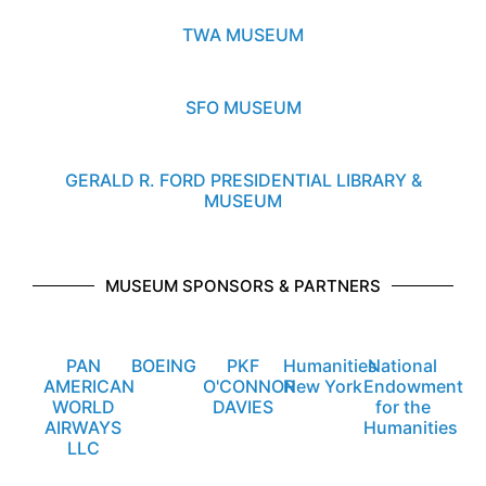
TWA MUSEUM
SFO MUSEUM
GERALD R. FORD PRESIDENTIAL LIBRARY &
MUSEUM
MUSEUM SPONSORS & PARTNERS
PAN
BOEING
PKF
Humanities
National
AMERICAN
O'CONNOR
New York
Endowment
WORLD
DAVIES
for the
AIRWAYS
Humanities
LLC