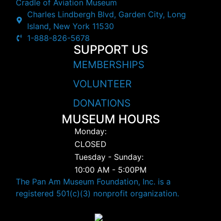
Cradle of Aviation Museum
Charles Lindbergh Blvd, Garden City, Long
Island, New York 11530
1-888-826-5678
SUPPORT US
MEMBERSHIPS
VOLUNTEER
DONATIONS
MUSEUM HOURS
Monday:
CLOSED
Tuesday - Sunday:
10:00 AM - 5:00PM
The Pan Am Museum Foundation, Inc. is a
registered 501(c)(3) nonprofit organization.