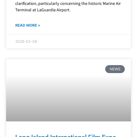
clarification, particularly concerning the historic Marine Air
Terminal at LaGuardia Airport.
READ MORE »
2026-02-08
NEWS