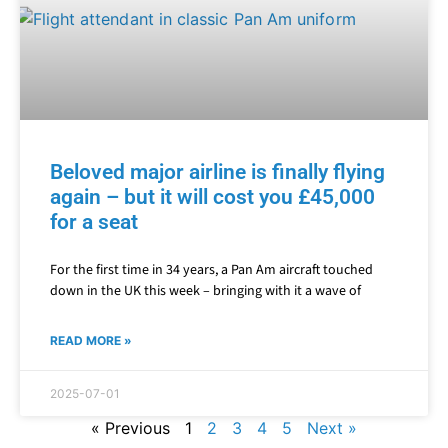
Beloved major airline is finally flying
again – but it will cost you £45,000
for a seat
For the first time in 34 years, a Pan Am aircraft touched
down in the UK this week – bringing with it a wave of
READ MORE »
2025-07-01
« Previous
1
2
3
4
5
Next »