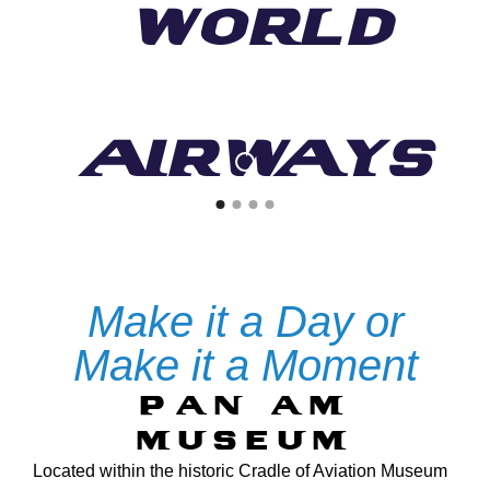
World
Airways
Experience the Legacy of the World's
Most Iconic Airline
PAN AM WORLDPORT JFK
Make it a Day or
Make it a Moment
SEE THE EXHIBIT
PAN AM
MUSEUM
Located within the historic Cradle of Aviation Museum