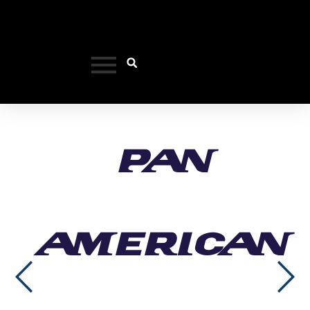
Pan
American