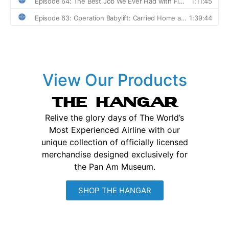
View Our Products
THE HANGAR
Relive the glory days of The World’s
Most Experienced Airline with our
unique collection of officially licensed
merchandise designed exclusively for
the Pan Am Museum.
SHOP THE HANGAR