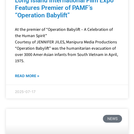
Long Island International Film Expo
Features Premier of PAMF’s
“Operation Babylift”
At the premier of “Operation Babylift – A Celebration of
the Human Spirit”
Courtesy of JENNIFER JILES, Manipura Media Productions
“Operation Babylift” was the humanitarian evacuation of
over 3000 Amer-Asian infants from South Vietnam in April,
1975.
READ MORE »
2025-07-17
NEWS