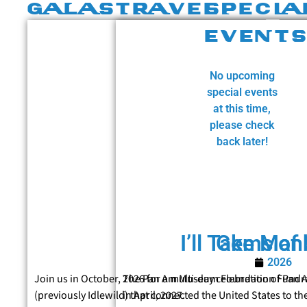
GALAS
TRAVEL
SPECIA
EVENT
No upcoming
special events
at this time,
please check
back later!
I’ll Take Man
Gems of 
2026
Join us in October, 2026 for a multi-day celebration of Pan 
The Pan Am Museum Foundation Fundrais
(previously Idlewild) that connected the United States to th
in April, 2027.