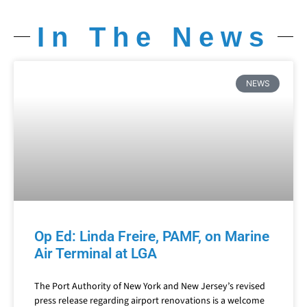
In The News
NEWS
Op Ed: Linda Freire, PAMF, on Marine
Air Terminal at LGA
The Port Authority of New York and New Jersey’s revised
press release regarding airport renovations is a welcome