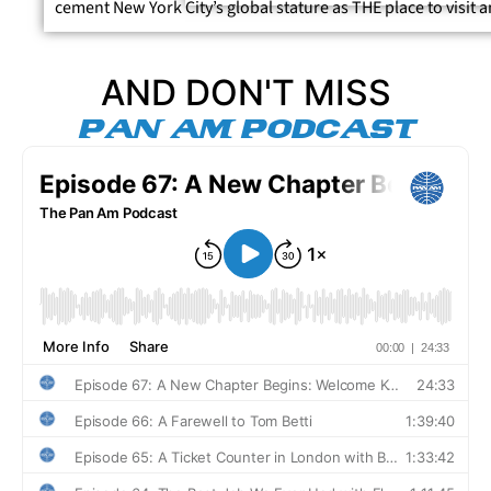
cement New York City’s global stature as THE place to visit
AND DON'T MISS
PAN AM PODCAST