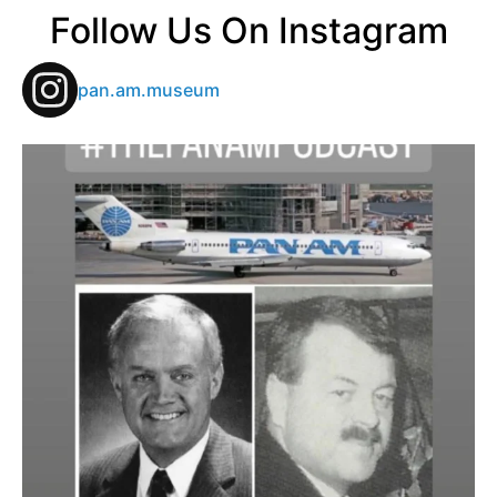
Follow Us On Instagram
pan.am.museum