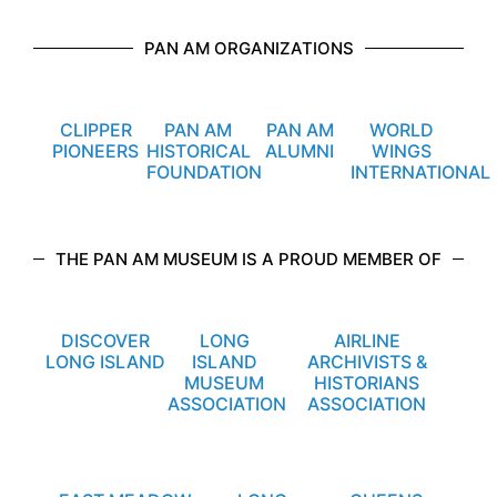
PAN AM ORGANIZATIONS
CLIPPER
PAN AM
PAN AM
WORLD
PIONEERS
HISTORICAL
ALUMNI
WINGS
FOUNDATION
INTERNATIONAL
THE PAN AM MUSEUM IS A PROUD MEMBER OF
DISCOVER
LONG
AIRLINE
LONG ISLAND
ISLAND
ARCHIVISTS &
MUSEUM
HISTORIANS
ASSOCIATION
ASSOCIATION