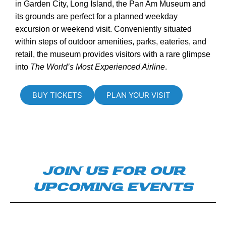
in Garden City, Long Island, the Pan Am Museum and
its grounds are perfect for a planned weekday
excursion or weekend visit. Conveniently situated
within steps of outdoor amenities, parks, eateries, and
retail, the museum provides visitors with a rare glimpse
into
The World’s Most Experienced Airline
.
BUY TICKETS
PLAN YOUR VISIT
JOIN US FOR OUR
UPCOMING EVENTS